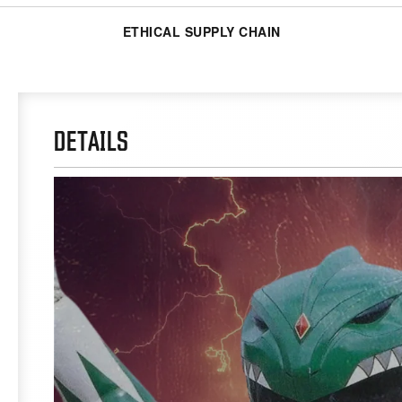
ETHICAL SUPPLY CHAIN
DETAILS