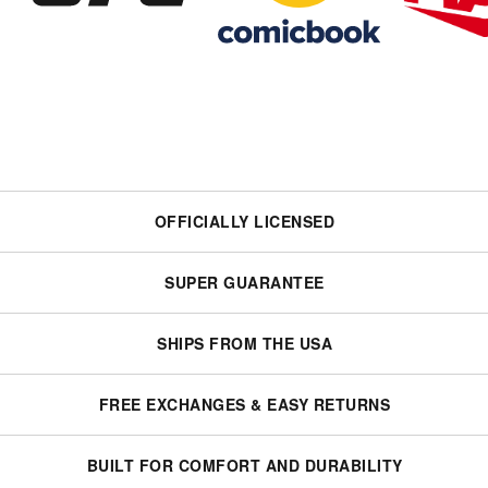
OFFICIALLY LICENSED
SUPER GUARANTEE
SHIPS FROM THE USA
FREE EXCHANGES & EASY RETURNS
BUILT FOR COMFORT AND DURABILITY