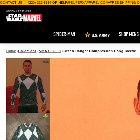
CONTACT US +1 (220) 222-8614 OR HELP@SUPERXAPPAREL.COM
FREE SHIPPING O
OFFICIAL PARTNERS
SPIDER-MAN
SHOP MENS
Home
Collections
MMA SERIES
Green Ranger Compression Long Sleeve