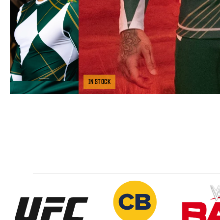
IN STOCK