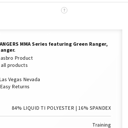
ANGERS
MMA Series featuring Green Ranger,
Ranger.
 Hasbro Product
 all products
 Las Vegas Nevada
 Easy Returns
84% LIQUID TI POLYESTER | 16% SPANDEX
Training