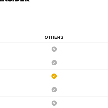
OTHERS