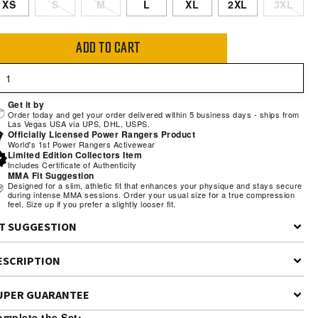
XS
S
M
L
XL
2XL
3XL
ADD TO CART
Get it by
Order today and get your order delivered within 5 business days - ships from
Las Vegas USA via UPS, DHL, USPS.
Officially Licensed Power Rangers Product
World's 1st Power Rangers Activewear
Limited Edition Collectors Item
Includes Certificate of Authenticity
MMA Fit Suggestion
Designed for a slim, athletic fit that enhances your physique and stays secure
during intense MMA sessions. Order your usual size for a true compression
feel. Size up if you prefer a slightly looser fit.
IT SUGGESTION
t Description:
Performance compression fit—snug around the chest,
ESCRIPTION
oulders, and arms with standard torso length for full mobility during
appling and training.
UPER GUARANTEE
del Stats:
Model is 5'11" 190lbs wearing size Large
r mantra
“Be Extraordinary”
drives everything we create. From our
mplete the Set: