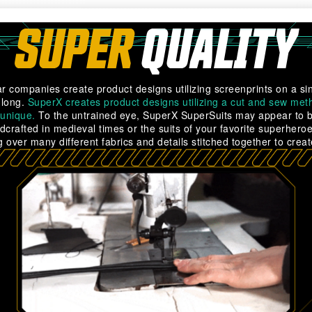
SUPER
QUALITY
r companies create product designs utilizing screenprints on a sin
 long.
SuperX creates product designs utilizing a cut and sew meth
 unique.
To the untrained eye, SuperX SuperSuits may appear to be
dcrafted in medieval times or the suits of your favorite superhero
 over many different fabrics and details stitched together to creat