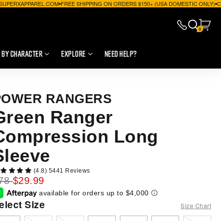
P@SUPERXAPPAREL.COM
FREE SHIPPING ON ORDERS $150+ (USA DOMESTIC ONLY)
C
0
 BY CHARACTER
EXPLORE
NEED HELP?
POWER RANGERS
Green Ranger
Compression Long
Sleeve
(4.8) 5441 Reviews
78
$29.99
Select Size
Size Chart