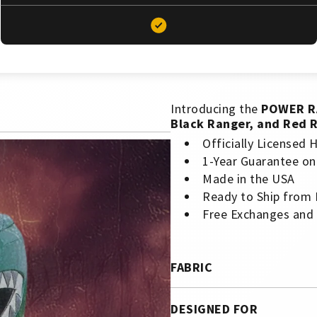
Introducing the
POWER R
Black Ranger, and Red 
Officially Licensed
1-Year Guarantee on
Made in the USA
Ready to Ship from
Free Exchanges and
FABRIC
DESIGNED FOR