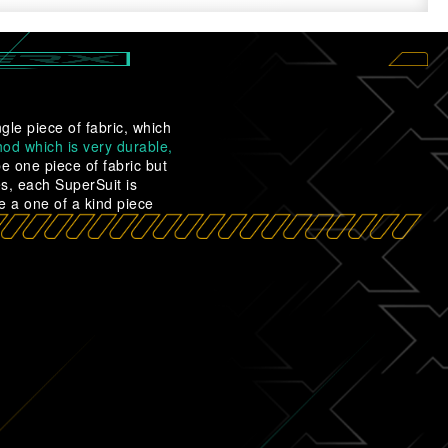
gle piece of fabric, which
od which is very durable,
 one piece of fabric but
es, each SuperSuit is
e a one of a kind piece