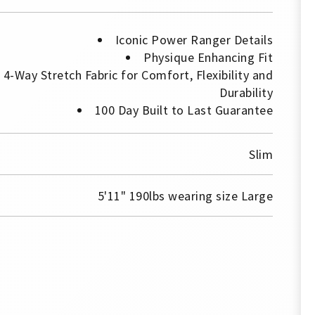
Iconic Power Ranger Details
Physique Enhancing Fit
4-Way Stretch Fabric for Comfort, Flexibility and
Durability
100 Day Built to Last Guarantee
Slim
5'11" 190lbs wearing size Large