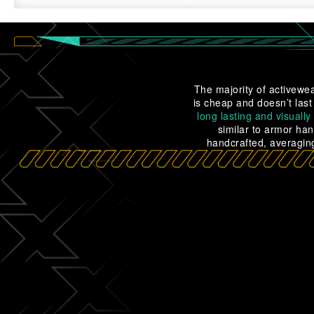
The majority of activewea
is cheap and doesn’t last
long lasting and visually
similar to armor han
handcrafted, averaging