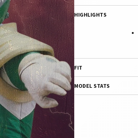
HIGHLIGHTS
FIT
MODEL STATS