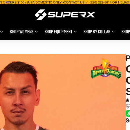
N ORDERS $150+ (USA DOMESTIC ONLY)
CONTACT US +1 (220) 222-8614 OR HEL
SHOP WOMENS
SHOP EQUIPMENT
SHOP BY COLLAB
SHOP
$