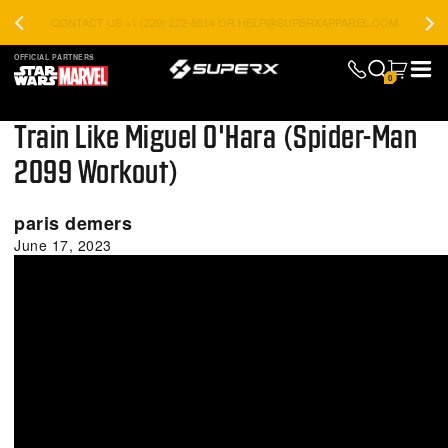
CONTACT US +1 (220) 222-8614 OR HELP@SUPERXAPPAREL.COM
OFFICIAL PARTNERS
0
Train Like Miguel O'Hara (Spider-Man
2099 Workout)
paris demers
June 17, 2023