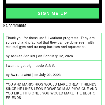
SIGN ME UP
84 comments
Thank you for these useful workout programs. They are
so useful and practical that they can be done even with
minimal gym and training facilities and equipment.
by Ashkan Sheikhi
|
on
February 02, 2026
I want to get big muscle 💪💪💪
by Awirut awirut
|
on
July 09, 2023
YOU AND MARIO RIOS WOULD MAKE GREAT FRIENDS
SINCE HE LIKES LEON EDWARDS MMA PHYSIQUE AND
YOU LIKE THIS ONE . YOU WOULD MAKE THE BEST OF
FRIENDS