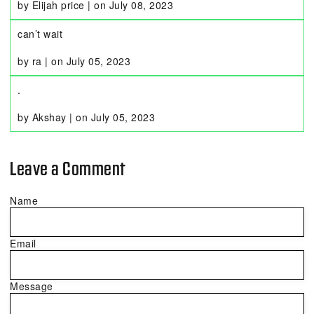
by Elijah price
|
on
July 08, 2023
can’t wait
by ra
|
on
July 05, 2023
.
by Akshay
|
on
July 05, 2023
Leave a Comment
Name
Email
Message