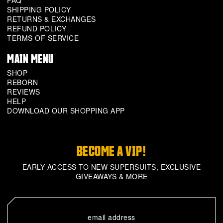
FAQ
SHIPPING POLICY
RETURNS & EXCHANGES
REFUND POLICY
TERMS OF SERVICE
MAIN MENU
SHOP
REBORN
REVIEWS
HELP
DOWNLOAD OUR SHOPPING APP
BECOME A VIP!
EARLY ACCESS TO NEW SUPERSUITS, EXCLUSIVE
GIVEAWAYS & MORE