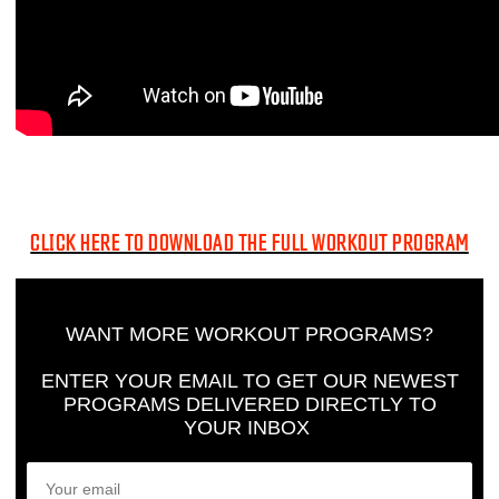
CLICK HERE TO DOWNLOAD THE FULL WORKOUT PROGRAM
WANT MORE WORKOUT PROGRAMS?
ENTER YOUR EMAIL TO GET OUR NEWEST
PROGRAMS DELIVERED DIRECTLY TO
YOUR INBOX