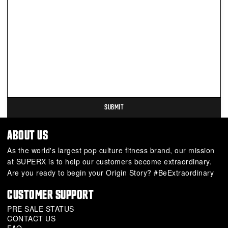
ABOUT US
As the world's largest pop culture fitness brand, our mission
at SUPERX is to help our customers become extraordinary.
Are you ready to begin your Origin Story? #BeExtraordinary
CUSTOMER SUPPORT
PRE SALE STATUS
CONTACT US