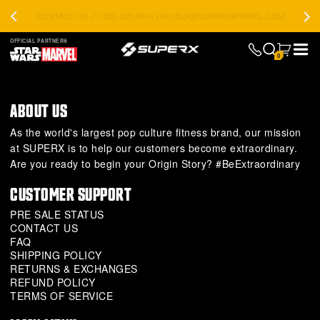
CONTACT US +1 (220) 222-8614 OR HELP@SUPERXAPPAREL.COM
OFFICIAL PARTNERS
0
ABOUT US
As the world's largest pop culture fitness brand, our mission
at SUPERX is to help our customers become extraordinary.
Are you ready to begin your Origin Story? #BeExtraordinary
CUSTOMER SUPPORT
PRE SALE STATUS
CONTACT US
FAQ
SHIPPING POLICY
RETURNS & EXCHANGES
REFUND POLICY
TERMS OF SERVICE