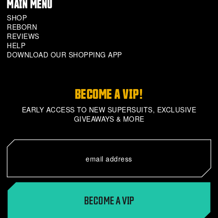
MAIN MENU
SHOP
REBORN
REVIEWS
HELP
DOWNLOAD OUR SHOPPING APP
BECOME A VIP!
EARLY ACCESS TO NEW SUPERSUITS, EXCLUSIVE
GIVEAWAYS & MORE
BECOME A VIP