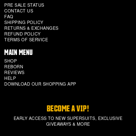
PRE SALE STATUS
CONTACT US
FAQ
SHIPPING POLICY
RETURNS & EXCHANGES
REFUND POLICY
TERMS OF SERVICE
MAIN MENU
SHOP
REBORN
REVIEWS
HELP
DOWNLOAD OUR SHOPPING APP
BECOME A VIP!
EARLY ACCESS TO NEW SUPERSUITS, EXCLUSIVE
GIVEAWAYS & MORE