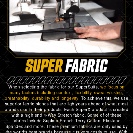
SUPER
FABRIC
When selecting the fabric for our SuperSuits,
we focus on
many factors including comfort, flexibility, sweat wicking,
breathability, durability and longevity.
To achieve this, we use
superior fabric blends that are lightyears ahead of what most
brands use in their products. Each SuperX product is created
with a high end 4-Way Stretch fabric. Some of of these
fabrics include Supima French Terry Cotton, Elastane
Spandex and more. These premium fabrics are only used by
the world's best brands because it is very costly to use. With