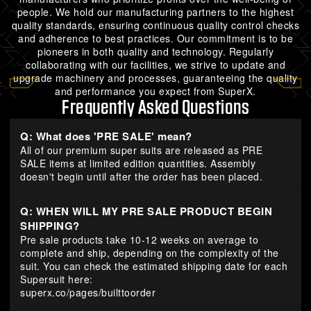
people. We hold our manufacturing partners to the highest
quality standards, ensuring continuous quality control checks
and adherence to best practices. Our commitment is to be
pioneers in both quality and technology. Regularly
collaborating with our facilities, we strive to update and
upgrade machinery and processes, guaranteeing the quality
and performance you expect from SuperX.
Frequently Asked Questions
Q: What does 'PRE SALE' mean?
All of our premium super suits are released as PRE
SALE items at limited edition quantities. Assembly
doesn't begin until after the order has been placed.
Q: WHEN WILL MY PRE SALE PRODUCT BEGIN
SHIPPING?
Pre sale products take 10-12 weeks on average to
complete and ship, depending on the complexity of the
suit. You can check the estimated shipping date for each
Supersuit here:
superx.co/pages/builttoorder