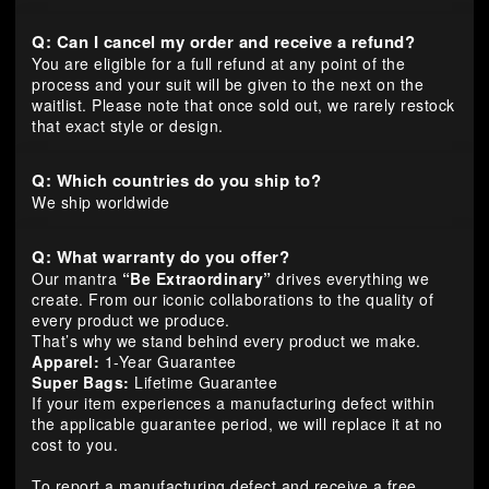
Q: Can I cancel my order and receive a refund?
You are eligible for a full refund at any point of the
process and your suit will be given to the next on the
waitlist. Please note that once sold out, we rarely restock
that exact style or design.
Q: Which countries do you ship to?
We ship worldwide
Q: What warranty do you offer?
Our mantra
“Be Extraordinary”
drives everything we
create. From our iconic collaborations to the quality of
every product we produce.
That’s why we stand behind every product we make.
Apparel:
1-Year Guarantee
Super Bags:
Lifetime Guarantee
If your item experiences a manufacturing defect within
the applicable guarantee period, we will replace it at no
cost to you.
To report a manufacturing defect and receive a free