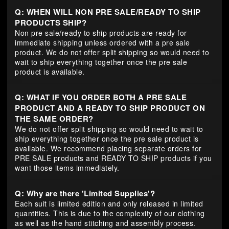
Q: WHEN WILL NON PRE SALE/READY TO SHIP
PRODUCTS SHIP?
Non pre sale/ready to ship products are ready for
immediate shipping unless ordered with a pre sale
product. We do not offer split shipping so would need to
wait to ship everything together once the pre sale
product is available.
Q: WHAT IF YOU ORDER BOTH A PRE SALE
PRODUCT AND A READY TO SHIP PRODUCT ON
THE SAME ORDER?
We do not offer split shipping so would need to wait to
ship everything together once the pre sale product is
available. We recommend placing separate orders for
PRE SALE products and READY TO SHIP products if you
want those items immediately.
Q: Why are there 'Limited Supplies'?
Each suit is limited edition and only released in limited
quantities. This is due to the complexity of our clothing
as well as the hand stitching and assembly process.