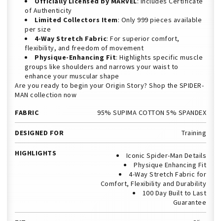
Officially Licensed by MARVEL
: Includes Certificate
of Authenticity
Limited Collectors Item
: Only 999 pieces available
per size
4-Way Stretch Fabric
: For superior comfort,
flexibility, and freedom of movement
Physique-Enhancing Fit
: Highlights specific muscle
groups like shoulders and narrows your waist to
enhance your muscular shape
Are you ready to begin your Origin Story? Shop the SPIDER-
MAN collection now
FABRIC
95% SUPIMA COTTON 5% SPANDEX
DESIGNED FOR
Training
HIGHLIGHTS
Iconic Spider-Man Details
Physique Enhancing Fit
4-Way Stretch Fabric for
Comfort, Flexibility and Durability
100 Day Built to Last
Guarantee