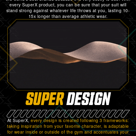
every SuperX product, you can be sure that your suit will
stand strong against whatever life throws at you, lasting 10-
15x longer than average athletic wear.
SUPER
DESIGN
At SuperX,
every design is created following 3 frameworks:
taking inspiration from your favorite character, is adaptable
for wear inside or outside of the gym and accentuates your