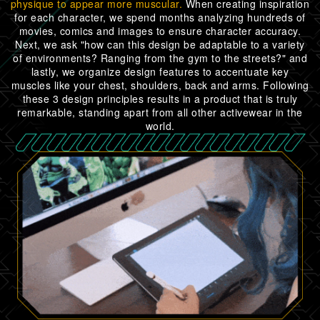
physique to appear more muscular.
When creating inspiration
for each character, we spend months analyzing hundreds of
movies, comics and images to ensure character accuracy.
Next, we ask "how can this design be adaptable to a variety
of environments? Ranging from the gym to the streets?" and
lastly, we organize design features to accentuate key
muscles like your chest, shoulders, back and arms. Following
these 3 design principles results in a product that is truly
remarkable, standing apart from all other activewear in the
world.