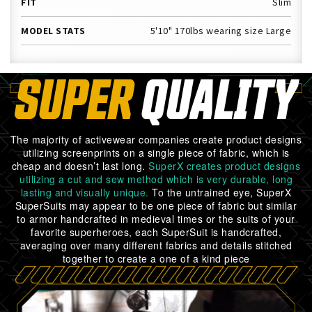
FIT
Slim
MODEL STATS
5'10" 170lbs wearing size Large
SUPER
QUALITY
The majority of activewear companies create product designs
utilizing screenprints on a single piece of fabric, which is
cheap and doesn’t last long.
SuperX creates product designs
utilizing a cut and sew method which is very durable, long
lasting and visually unique.
To the untrained eye, SuperX
SuperSuits may appear to be one piece of fabric but similar
to armor handcrafted in medieval times or the suits of your
favorite superheroes, each SuperSuit is handcrafted,
averaging over many different fabrics and details stitched
together to create a one of a kind piece