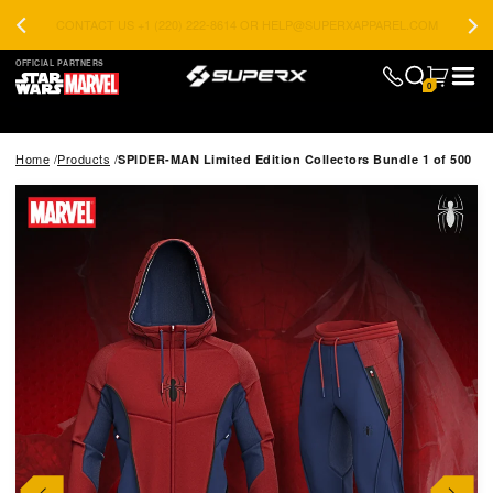
CONTACT US +1 (220) 222-8614 OR HELP@SUPERXAPPAREL.COM
OFFICIAL PARTNERS
0
Home
Products
SPIDER-MAN Limited Edition Collectors Bundle 1 of 500