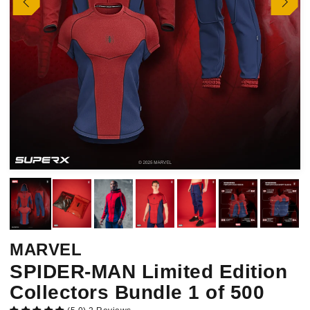
MARVEL
SPIDER-MAN Limited Edition
Collectors Bundle 1 of 500