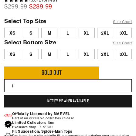
(5.0) 2 Reviews
$299.99
$289.99
Select Top Size
Size Chart
XS
S
M
L
XL
2XL
3XL
Select Bottom Size
Size Chart
XS
S
M
L
XL
2XL
3XL
SOLD OUT
NOTIFY ME WHEN AVAILABLE
Officially Licensed by MARVEL
Part of an exclusive collectors release.
Limited Collectors Item
Exclusive drop - 1 of 300
Fit Suggestion: Spider-Man Tops
Designed for a slim/athletic fit, we recommend ordering your normal size.