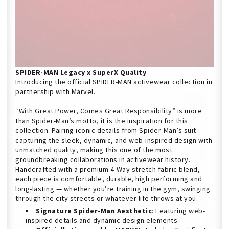
SPIDER-MAN Legacy x SuperX Quality
Introducing the official SPIDER-MAN activewear collection in
partnership with Marvel.
“With Great Power, Comes Great Responsibility” is more
than Spider-Man’s motto, it is the inspiration for this
collection. Pairing iconic details from Spider-Man’s suit
capturing the sleek, dynamic, and web-inspired design with
unmatched quality, making this one of the most
groundbreaking collaborations in activewear history.
Handcrafted with a premium 4-Way stretch fabric blend,
each piece is comfortable, durable, high performing and
long-lasting — whether you’re training in the gym, swinging
through the city streets or whatever life throws at you.
Signature Spider-Man Aesthetic
: Featuring web-
inspired details and dynamic design elements