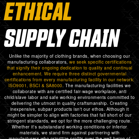
ETHICAL
SUPPLY CHAIN
Unlike the majority of clothing brands, when choosing our
manufacturing collaborators,
we seek specific certifications
that signify their ongoing dedication to quality and continual
enhancement. We require three distinct governmental
certifications from every manufacturing facility in our network:
ISO9001, BSCI & SA8000
. The manufacturing facilities we
collaborate with are certified fair-wage workplace, anti
child/slave labor and safe working environments committed to
delivering the utmost in quality craftsmanship. Creating
inexpensive, subpar products isn't our ethos. Although it
might be simpler to align with factories that fall short of our
stringent standards, we opt for the more challenging route.
Whether it's substandard working conditions or inferior
materials, we stand firm against partnering with
manufacturers who prioritize profits over the well-being of