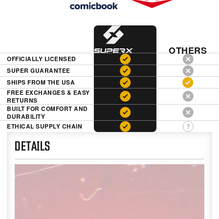
OTHERS
OFFICIALLY LICENSED
SUPER GUARANTEE
SHIPS FROM THE USA
FREE EXCHANGES & EASY
RETURNS
BUILT FOR COMFORT AND
DURABILITY
ETHICAL SUPPLY CHAIN
DETAILS