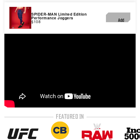
SPIDER-MAN Limited Edition
Performance Joggers
Add
$108
FEATURED IN