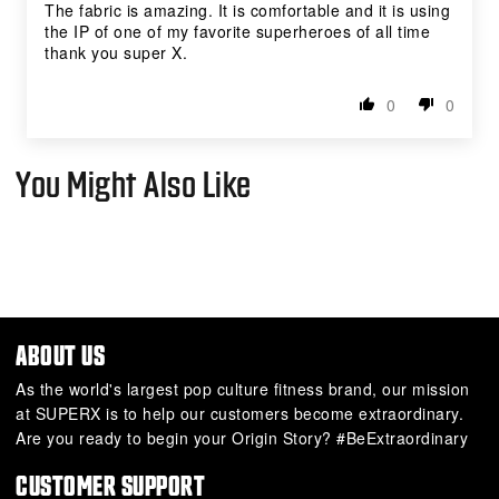
The fabric is amazing. It is comfortable and it is using
the IP of one of my favorite superheroes of all time
thank you super X.
0
0
You Might Also Like
ABOUT US
As the world's largest pop culture fitness brand, our mission
at SUPERX is to help our customers become extraordinary.
Are you ready to begin your Origin Story? #BeExtraordinary
CUSTOMER SUPPORT