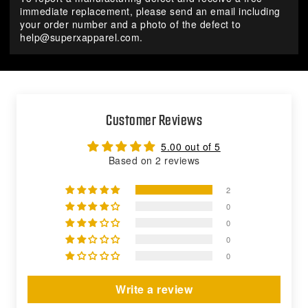
immediate replacement, please send an email including
your order number and a photo of the defect to
help@superxapparel.com
.
Customer Reviews
5.00 out of 5
Based on 2 reviews
2
0
0
0
0
Write a review