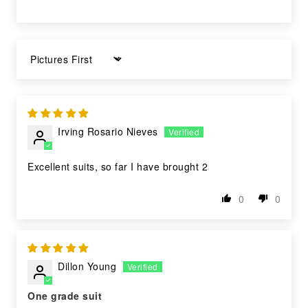
Sort by
Irving Rosario Nieves
Excellent suits, so far I have brought 2
0
0
Dillon Young
One grade suit